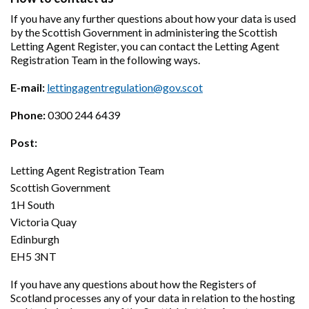
If you have any further questions about how your data is used
by the Scottish Government in administering the Scottish
Letting Agent Register, you can contact the Letting Agent
Registration Team in the following ways.
E-mail:
lettingagentregulation@gov.scot
Phone:
0300 244 6439
Post:
Letting Agent Registration Team
Scottish Government
1H South
Victoria Quay
Edinburgh
EH5 3NT
If you have any questions about how the Registers of
Scotland processes any of your data in relation to the hosting