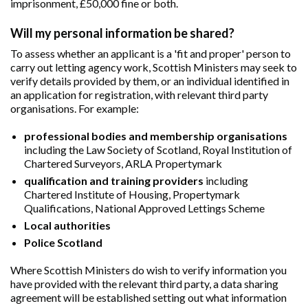
imprisonment, £50,000 fine or both.
Will my personal information be shared?
To assess whether an applicant is a 'fit and proper' person to
carry out letting agency work, Scottish Ministers may seek to
verify details provided by them, or an individual identified in
an application for registration, with relevant third party
organisations. For example:
professional bodies and membership organisations
including the Law Society of Scotland, Royal Institution of
Chartered Surveyors, ARLA Propertymark
qualification and training providers
including
Chartered Institute of Housing, Propertymark
Qualifications, National Approved Lettings Scheme
Local authorities
Police Scotland
Where Scottish Ministers do wish to verify information you
have provided with the relevant third party, a data sharing
agreement will be established setting out what information