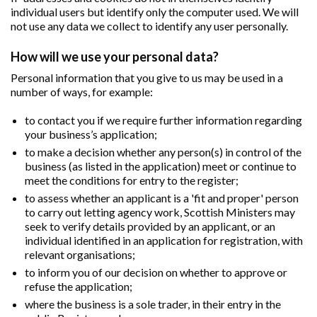
individual users but identify only the computer used. We will
not use any data we collect to identify any user personally.
How will we use your personal data?
Personal information that you give to us may be used in a
number of ways, for example:
to contact you if we require further information regarding
your business’s application;
to make a decision whether any person(s) in control of the
business (as listed in the application) meet or continue to
meet the conditions for entry to the register;
to assess whether an applicant is a 'fit and proper' person
to carry out letting agency work, Scottish Ministers may
seek to verify details provided by an applicant, or an
individual identified in an application for registration, with
relevant organisations;
to inform you of our decision on whether to approve or
refuse the application;
where the business is a sole trader, in their entry in the