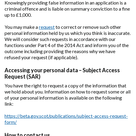
Knowingly providing false information in an application is a
criminal offence and is liable on summary conviction to a fine
up to £1,000.
You may make a
request
to correct or remove such other
personal information held by us which you think is inaccurate.
We will consider such requests in accordance with our
functions under Part 4 of the 2014 Act and inform you of the
outcome including providing the reasons why we have
refused your request (if applicable).
Accessing your personal data – Subject Access
Request (SAR)
You have the right to request a copy of the information that
we hold about you. Information on how to request some or all
of your personal information is available on the following
link:
https://beta.gov.scot/publications/subject-access-request-
form/
How to contact us