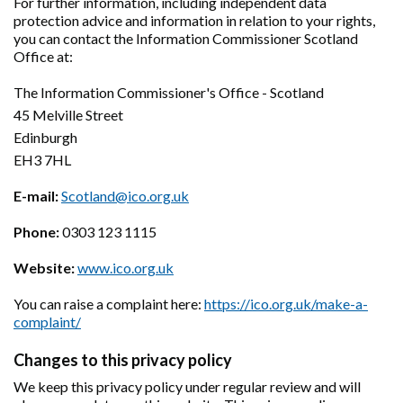
For further information, including independent data
protection advice and information in relation to your rights,
you can contact the Information Commissioner Scotland
Office at:
The Information Commissioner's Office - Scotland
45 Melville Street
Edinburgh
EH3 7HL
E-mail:
Scotland@ico.org.uk
Phone:
0303 123 1115
Website:
www.ico.org.uk
You can raise a complaint here:
https://ico.org.uk/make-a-
complaint/
Changes to this privacy policy
We keep this privacy policy under regular review and will