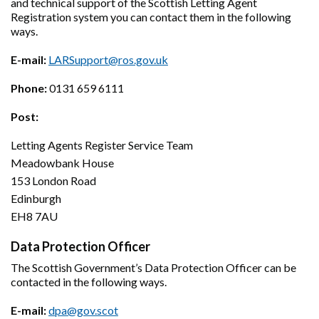
and technical support of the Scottish Letting Agent
Registration system you can contact them in the following
ways.
E-mail:
LARSupport@ros.gov.uk
Phone:
0131 659 6111
Post:
Letting Agents Register Service Team
Meadowbank House
153 London Road
Edinburgh
EH8 7AU
Data Protection Officer
The Scottish Government’s Data Protection Officer can be
contacted in the following ways.
E-mail:
dpa@gov.scot