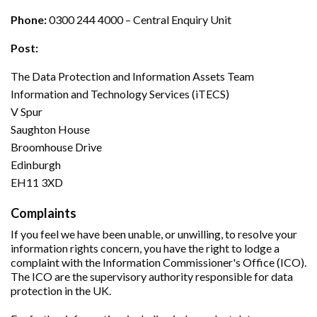
Phone:
0300 244 4000 – Central Enquiry Unit
Post:
The Data Protection and Information Assets Team
Information and Technology Services (iTECS)
V Spur
Saughton House
Broomhouse Drive
Edinburgh
EH11 3XD
Complaints
If you feel we have been unable, or unwilling, to resolve your
information rights concern, you have the right to lodge a
complaint with the Information Commissioner's Office (ICO).
The ICO are the supervisory authority responsible for data
protection in the UK.