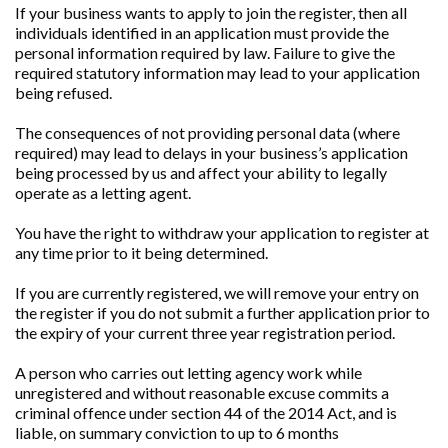
If your business wants to apply to join the register, then all
individuals identified in an application must provide the
personal information required by law. Failure to give the
required statutory information may lead to your application
being refused.
The consequences of not providing personal data (where
required) may lead to delays in your business’s application
being processed by us and affect your ability to legally
operate as a letting agent.
You have the right to withdraw your application to register at
any time prior to it being determined.
If you are currently registered, we will remove your entry on
the register if you do not submit a further application prior to
the expiry of your current three year registration period.
A person who carries out letting agency work while
unregistered and without reasonable excuse commits a
criminal offence under section 44 of the 2014 Act, and is
liable, on summary conviction to up to 6 months