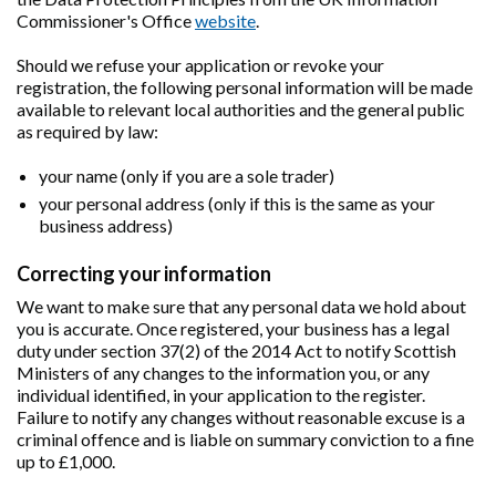
Commissioner's Office
website
.
Should we refuse your application or revoke your
registration, the following personal information will be made
available to relevant local authorities and the general public
as required by law:
your name (only if you are a sole trader)
your personal address (only if this is the same as your
business address)
Correcting your information
We want to make sure that any personal data we hold about
you is accurate. Once registered, your business has a legal
duty under section 37(2) of the 2014 Act to notify Scottish
Ministers of any changes to the information you, or any
individual identified, in your application to the register.
Failure to notify any changes without reasonable excuse is a
criminal offence and is liable on summary conviction to a fine
up to £1,000.