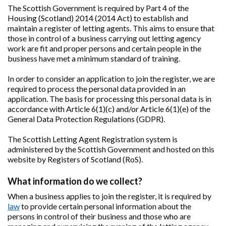
The Scottish Government is required by Part 4 of the
Housing (Scotland) 2014 (2014 Act) to establish and
maintain a register of letting agents. This aims to ensure that
those in control of a business carrying out letting agency
work are fit and proper persons and certain people in the
business have met a minimum standard of training.
In order to consider an application to join the register, we are
required to process the personal data provided in an
application. The basis for processing this personal data is in
accordance with Article 6(1)(c) and/or Article 6(1)(e) of the
General Data Protection Regulations (GDPR).
The Scottish Letting Agent Registration system is
administered by the Scottish Government and hosted on this
website by Registers of Scotland (RoS).
What information do we collect?
When a business applies to join the register, it is required by
law
to provide certain personal information about the
persons in control of their business and those who are