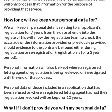
will only process that information for the purpose of
providing that service.
How long will we keep your personal data for?
We will keep all personal details relating to an applicant’s
registration for 7 years from the date of entry into the
register. This will allow the registration team to check the
accuracy of the information provided or previously provided
should evidence to the contrary be found either during
registration or re-registration (registration is for a 3 year
period).
Personal information will also be kept where a registered
letting agent’s registration is being reviewed or investigated
until the end of that process.
Personal data of those included in an application that has
been refused or where a registered letting agent has had their
registration revoked will be kept for 10 years.
What if I don’t provide you with my personal data?