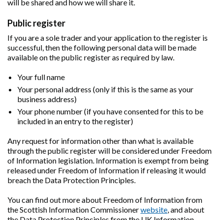
will be shared and how we will share it.
Public register
If you are a sole trader and your application to the register is
successful, then the following personal data will be made
available on the public register as required by law.
Your full name
Your personal address (only if this is the same as your
business address)
Your phone number (if you have consented for this to be
included in an entry to the register)
Any request for information other than what is available
through the public register will be considered under Freedom
of Information legislation. Information is exempt from being
released under Freedom of Information if releasing it would
breach the Data Protection Principles.
You can find out more about Freedom of Information from
the Scottish Information Commissioner
website
, and about
the Data Protection Principles from the UK Information