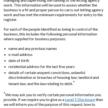
managing and supervising the running of the letting agency
work. This information will be used to assess whether the
business is a fit and proper person to carry out letting agency
work and has met the minimum requirements for entry to the
register.
For each of the people identified as being in control of the
business, this includes the following personal information
where supplied for business purposes:
name and any previous names
e-mail address
date of birth
residential address for the last five years
details of certain unspent convictions, unlawful
discrimination or breaches of housing law; landlord and
*
tenant law; and the law relating to debt.
*
We may ask you to verify certain personal information you
provide. If we require you to give us a
Level 1 Disclosure
then
we will inform you of the purpose of this request, how to