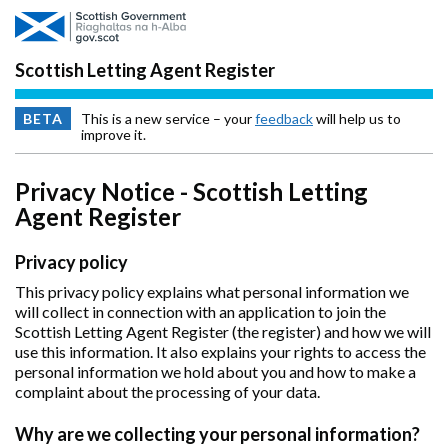
Skip to main content
Scottish Letting Agent Register
BETA
This is a new service – your
feedback
will help us to
improve it.
Privacy Notice - Scottish Letting
Agent Register
Privacy policy
This privacy policy explains what personal information we
will collect in connection with an application to join the
Scottish Letting Agent Register (the register) and how we will
use this information. It also explains your rights to access the
personal information we hold about you and how to make a
complaint about the processing of your data.
Why are we collecting your personal information?