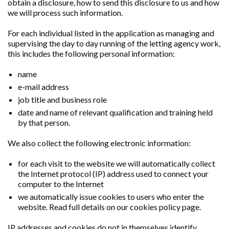
obtain a disclosure, how to send this disclosure to us and how
we will process such information.
For each individual listed in the application as managing and
supervising the day to day running of the letting agency work,
this includes the following personal information:
name
e-mail address
job title and business role
date and name of relevant qualification and training held
by that person.
We also collect the following electronic information:
for each visit to the website we will automatically collect
the Internet protocol (IP) address used to connect your
computer to the Internet
we automatically issue cookies to users who enter the
website. Read full details on our cookies policy page.
IP addresses and cookies do not in themselves identify