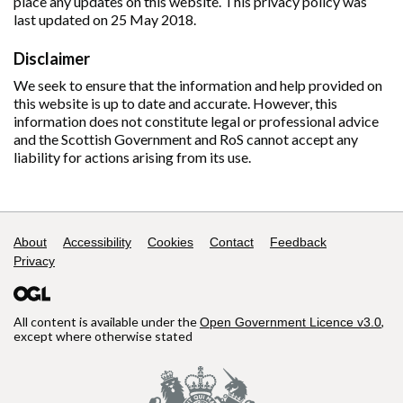
place any updates on this website. This privacy policy was
last updated on 25 May 2018.
Disclaimer
We seek to ensure that the information and help provided on
this website is up to date and accurate. However, this
information does not constitute legal or professional advice
and the Scottish Government and RoS cannot accept any
liability for actions arising from its use.
Support links
About
Accessibility
Cookies
Contact
Feedback
Privacy
All content is available under the
,
Open Government Licence v3.0
except where otherwise stated