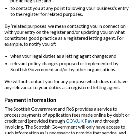
public Register; and
to contact you at any point following your business’s entry
to the register for related purposes.
By ‘related purposes’ we mean contacting you in connection
with your entry on the register and/or updating you on what
constitutes good practice as a registered letting agent. For
example, to notify you of:
when your legal duties as a letting agent change; and
relevant policy changes proposed or implemented by
Scottish Government and/or by other organisations.
We will not contact you for any purpose which does not have
any relevance to your duties as a registered letting agent.
Payment information
The Scottish Government and RoS provides a service to
process payments of application fees made online by debit or
credit card (provided through
GOV.UK Pay
) and through
invoicing. The Scottish Government will only have access to
such information as is necessary to provide that service, and