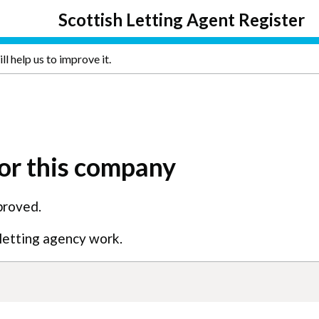
Scottish Letting Agent Register
ll help us to improve it.
for this company
proved
.
 letting agency work.