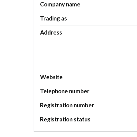
Company name
Trading as
Address
Website
Telephone number
Registration number
Registration status