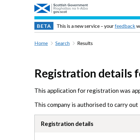
Skip to main content
BETA
This is a new service – your
feedback
wi
Home
Search
Results
Registration details 
This application for registration was
ap
This company is authorised to carry out
Registration details