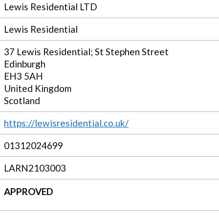
Lewis Residential LTD
Lewis Residential
37 Lewis Residential; St Stephen Street
Edinburgh
EH3 5AH
United Kingdom
Scotland
https://lewisresidential.co.uk/
01312024699
LARN2103003
APPROVED